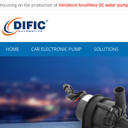
Focusing on the production of
miniature brushless DC water pum
years.
HOME
CAR ELECTRONIC PUMP
SOLUTIONS