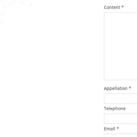
Content
*
Appellation
*
Telephone
Email
*