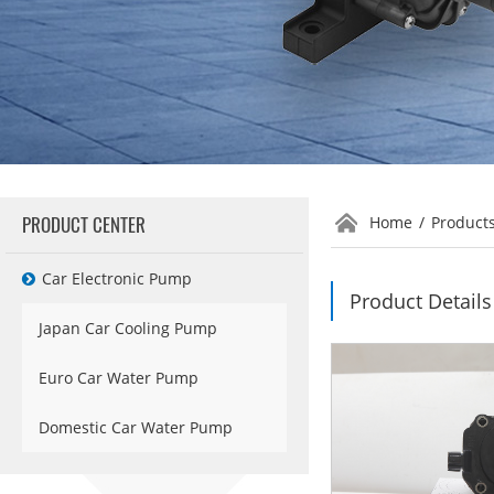
PRODUCT CENTER
Home
/
Product
Car Electronic Pump
Product Details
Japan Car Cooling Pump
Euro Car Water Pump
Domestic Car Water Pump