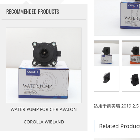
RECOMMENDED PRODUCTS
适用于凯美瑞 2019 2.5 
WATER PUMP FOR CHR AVALON
COROLLA WIELAND
Related Produc