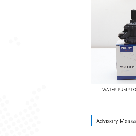
WATER PUMP FO
Avalon2012 , 
Advisory Mess