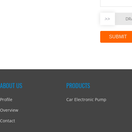
>>
DR
ABOUT US
PRODUCTS
Profile
Car Electronic Pump
Overview
Contact