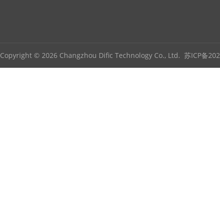
Copyright © 2026 Changzhou Dific Technology Co., Ltd.
苏ICP备202